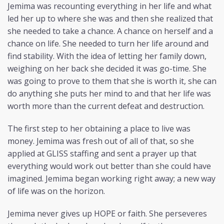
Jemima was recounting everything in her life and what
led her up to where she was and then she realized that
she needed to take a chance. A chance on herself and a
chance on life. She needed to turn her life around and
find stability. With the idea of letting her family down,
weighing on her back she decided it was go-time. She
was going to prove to them that she is worth it, she can
do anything she puts her mind to and that her life was
worth more than the current defeat and destruction.
The first step to her obtaining a place to live was
money. Jemima was fresh out of all of that, so she
applied at GLISS staffing and sent a prayer up that
everything would work out better than she could have
imagined. Jemima began working right away; a new way
of life was on the horizon.
Jemima never gives up HOPE or faith. She perseveres