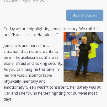
By Gliss - June 3rd, 2022
LOGIN
Back to Blog List
AIS
Today we are highlighting Jemima’s story. We call this
one “Houseless to Happiness”.
Jemima found herself in a
situation that no one wants to
be in - houselessness. She was
alone, afraid and lacking security.
As you can imagine this time in
her life was uncomfortable;
physically, mentally and
emotionally. Sleep wasn’t consistent, her safety was at
risk and she found herself fighting for survival most
days.