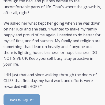
through the bad, and pushes herself to the
uncomfortable parts of life. That’s where the growth is,
after all, right?
We asked her what kept her going when she was down
on her luck and she said, “I wanted to make my family
happy and proud of me again. I needed to do better for
myself first, and find success. My family and religion are
something that I lean on heavily and if anyone out
there is fighting houselessness, or hopelessness, DO
NOT GIVE UP. Keep yourself busy, stay proactive in
your life.
I did just that and since walking through the doors of
GLISS that first day, my hard work and efforts were
rewarded with HOPE!”
Back to Blog List