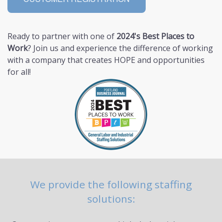
Ready to partner with one of
2024's Best Places to
Work
? Join us and experience the difference of working
with a company that creates HOPE and opportunities
for all!
We provide the following staffing
solutions: