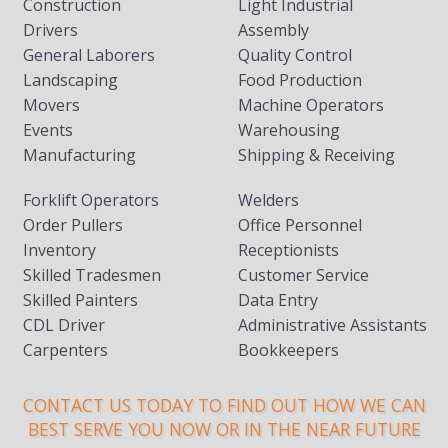
Construction
Light Industrial
Drivers
Assembly
General Laborers
Quality Control
Landscaping
Food Production
Movers
Machine Operators
Events
Warehousing
Manufacturing
Shipping & Receiving
Forklift Operators
Welders
Order Pullers
Office Personnel
Inventory
Receptionists
Skilled Tradesmen
Customer Service
Skilled Painters
Data Entry
CDL Driver
Administrative Assistants
Carpenters
Bookkeepers
CONTACT US TODAY TO FIND OUT HOW WE CAN
BEST SERVE YOU NOW OR IN THE NEAR FUTURE