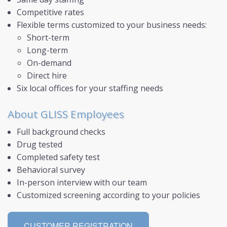
Competitive rates
LOGIN
Flexible terms customized to your business needs:
Short-term
AIS
Long-term
On-demand
Direct hire
Six local offices for your staffing needs
About GLISS Employees
Full background checks
Drug tested
Completed safety test
Behavioral survey
In-person interview with our team
Customized screening according to your policies
CUSTOMER REGISTRATION