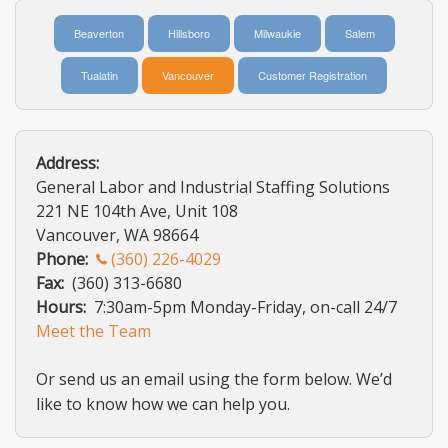
LOGIN
Beaverton
Hillsboro
Milwaukie
Salem
AIS
Tualatin
Vancouver
Customer Registration
Address:
General Labor and Industrial Staffing Solutions
221 NE 104th Ave, Unit 108
Vancouver, WA 98664
Phone:
(360) 226-4029
Fax:
(360) 313-6680
Hours:
7:30am-5pm Monday-Friday, on-call 24/7
Meet the Team
Or send us an email using the form below. We’d
like to know how we can help you.