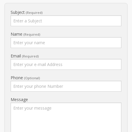
Subject
(Required)
Name
(Required)
Email
(Required)
Phone
(optional)
Message